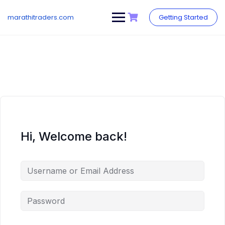
Skip
to
marathitraders.com
Getting Started
content
Hi, Welcome back!