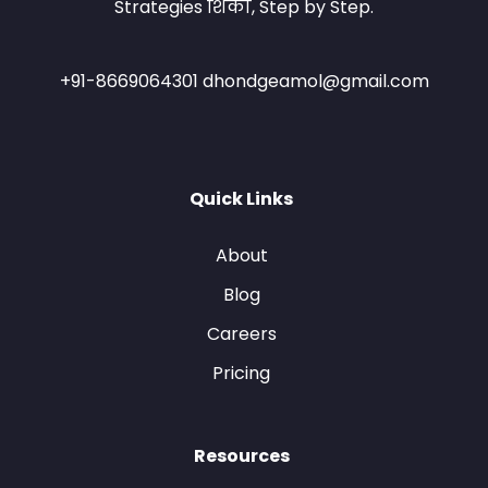
Strategies शिका, Step by Step.
+91-8669064301 dhondgeamol@gmail.com
Quick Links
About
Blog
Careers
Pricing
Resources