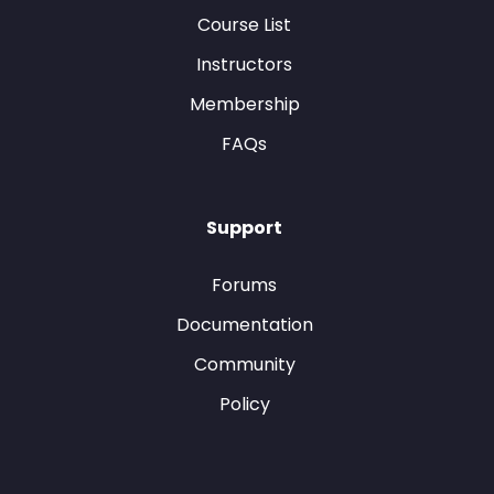
Course List
Instructors
Membership
FAQs
Support
Forums
Documentation
Community
Policy