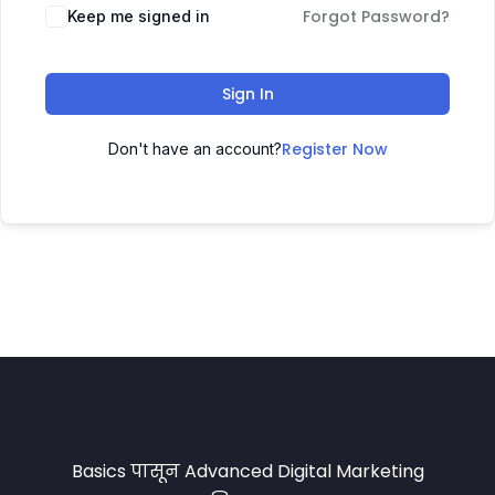
Forgot Password?
Keep me signed in
Sign In
Register Now
Don't have an account?
Basics पासून Advanced Digital Marketing