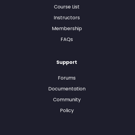
Course List
Instructors
Membership
FAQs
Support
Forums
Documentation
Community
Policy