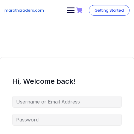
Skip
to
marathitraders.com
Getting Started
content
Hi, Welcome back!