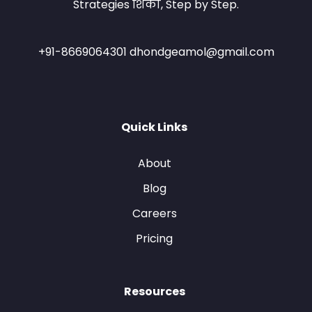
Strategies शिका, Step by Step.
+91-8669064301 dhondgeamol@gmail.com
Quick Links
About
Blog
Careers
Pricing
Resources