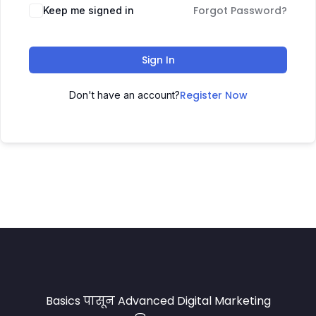
Forgot Password?
Keep me signed in
Sign In
Register Now
Don't have an account?
Basics पासून Advanced Digital Marketing