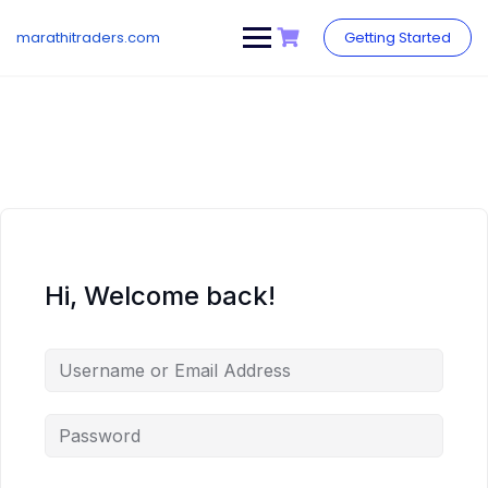
Skip
to
marathitraders.com
Getting Started
content
Hi, Welcome back!