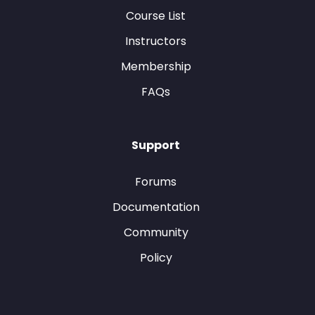
Course List
Instructors
Membership
FAQs
Support
Forums
Documentation
Community
Policy