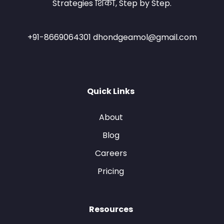
Strategies शिका, Step by Step.
+91-8669064301 dhondgeamol@gmail.com
Quick Links
About
Blog
Careers
Pricing
Resources