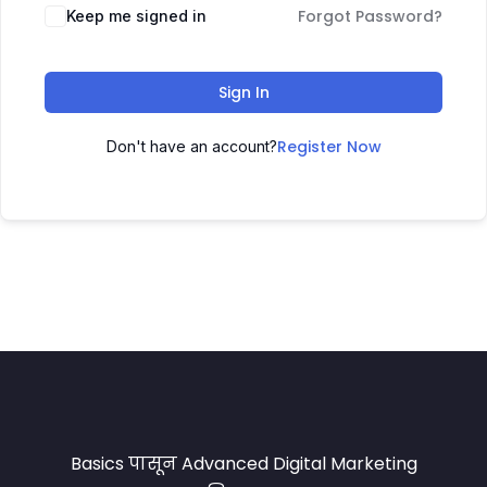
Forgot Password?
Keep me signed in
Sign In
Register Now
Don't have an account?
Basics पासून Advanced Digital Marketing