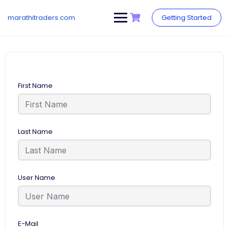
Skip
to
marathitraders.com
Getting Started
content
First Name
Last Name
User Name
E-Mail