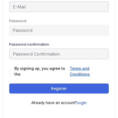
Password
Password confirmation
By signing up, you agree to
Terms and
the
Conditions
Register
Login
Already have an account?