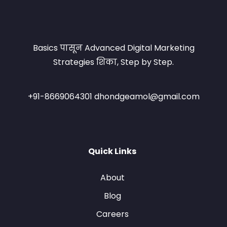
Basics पासून Advanced Digital Marketing
Strategies शिका, Step by Step.
+91-8669064301 dhondgeamol@gmail.com
Quick Links
About
Blog
Careers