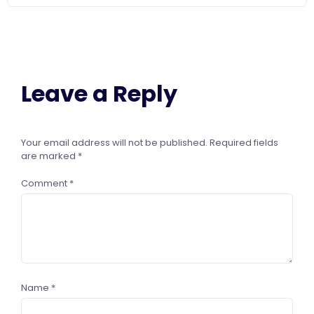
Leave a Reply
Your email address will not be published.
Required fields
are marked
*
Comment
*
Name
*