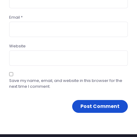
Email
*
Website
Save my name, email, and website in this browser for the
next time I comment.