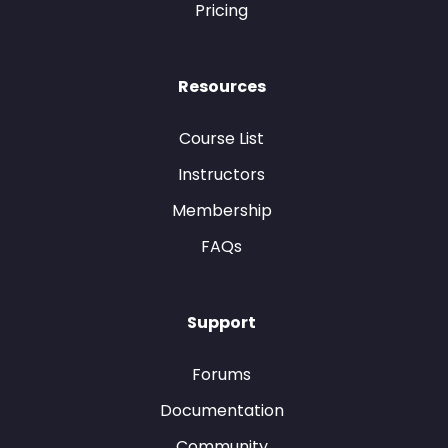
Pricing
Resources
Course List
Instructors
Membership
FAQs
Support
Forums
Documentation
Community