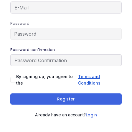
Password
Password confirmation
By signing up, you agree to
Terms and
the
Conditions
Register
Login
Already have an account?