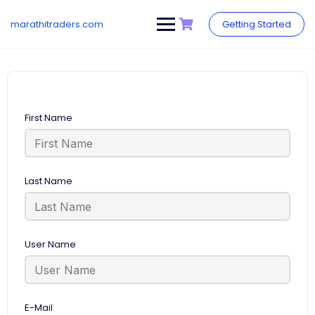
Skip
to
marathitraders.com
Getting Started
content
First Name
Last Name
User Name
E-Mail