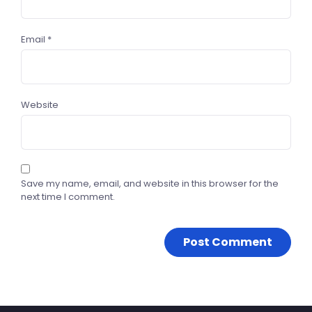
Email
*
Website
Save my name, email, and website in this browser for the
next time I comment.