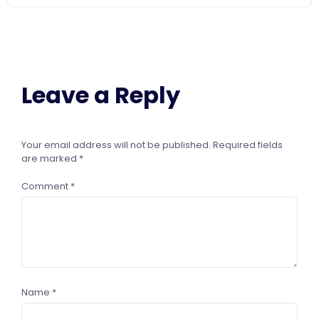
Leave a Reply
Your email address will not be published.
Required fields
are marked
*
Comment
*
Name
*