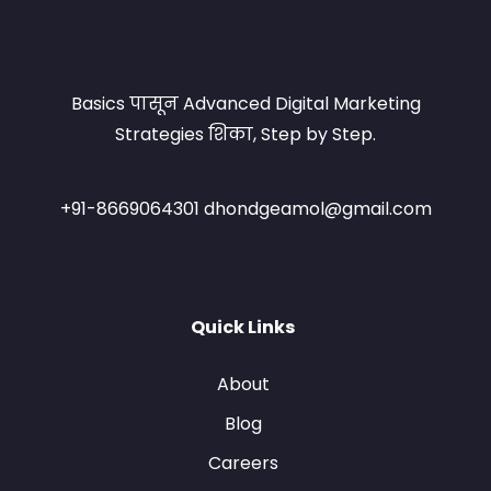
Basics पासून Advanced Digital Marketing
Strategies शिका, Step by Step.
+91-8669064301 dhondgeamol@gmail.com
Quick Links
About
Blog
Careers