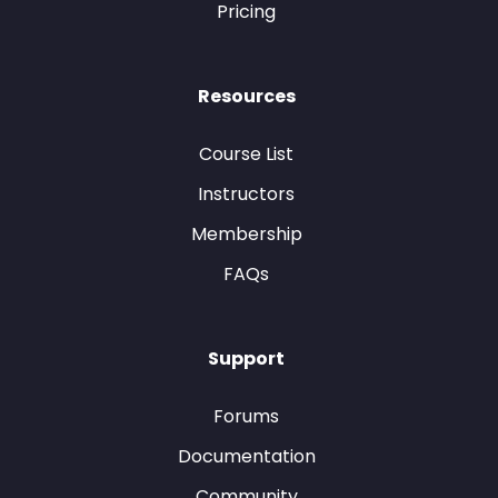
Pricing
Resources
Course List
Instructors
Membership
FAQs
Support
Forums
Documentation
Community