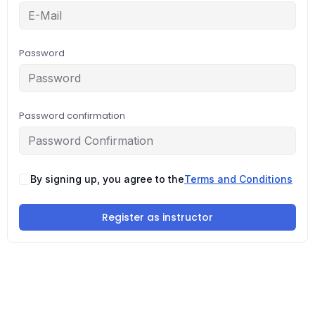
Password
Password confirmation
By signing up, you agree to the
Terms and Conditions
Register as instructor