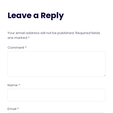
Leave a Reply
Your email address will not be published.
Required fields
are marked
*
Comment
*
Name
*
Email
*