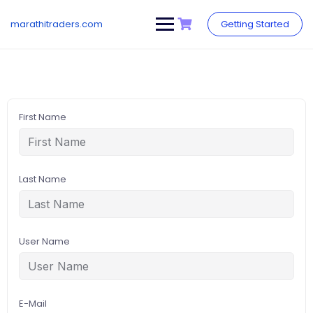
Skip
to
marathitraders.com
Getting Started
content
First Name
Last Name
User Name
E-Mail