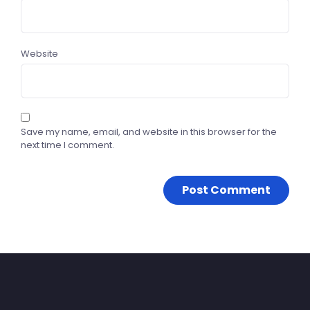
Website
Save my name, email, and website in this browser for the
next time I comment.