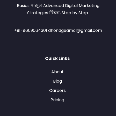
Basics पासून Advanced Digital Marketing
Strategies शिका, Step by Step.
+91-8669064301 dhondgeamol@gmail.com
Quick Links
About
Blog
Careers
Pricing