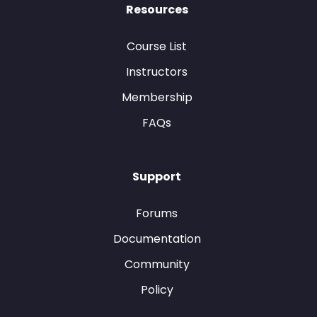
Resources
Course List
Instructors
Membership
FAQs
Support
Forums
Documentation
Community
Policy