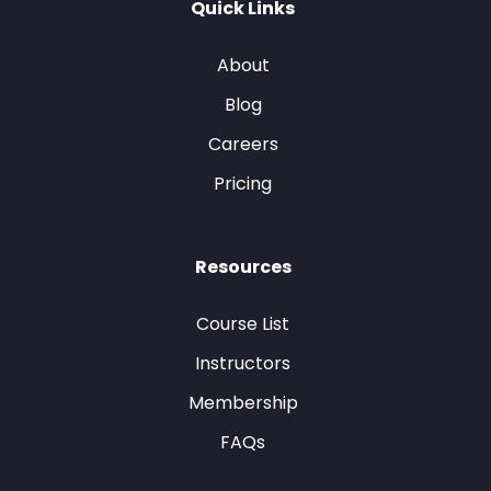
Quick Links
About
Blog
Careers
Pricing
Resources
Course List
Instructors
Membership
FAQs