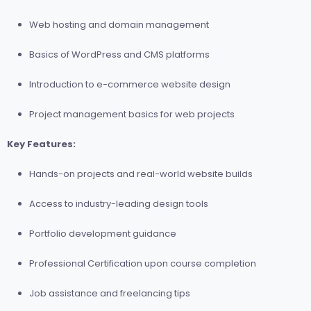
Web hosting and domain management
Basics of WordPress and CMS platforms
Introduction to e-commerce website design
Project management basics for web projects
Key Features:
Hands-on projects and real-world website builds
Access to industry-leading design tools
Portfolio development guidance
Professional Certification upon course completion
Job assistance and freelancing tips