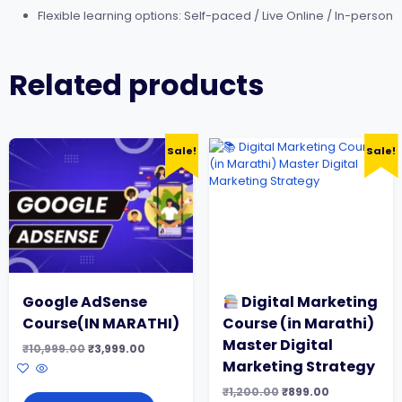
Flexible learning options: Self-paced / Live Online / In-person
Related products
Sale!
Sale!
Google AdSense
Digital Marketing
Course(IN MARATHI)
Course (in Marathi)
Master Digital
Original
Current
₹
10,999.00
₹
3,999.00
price
price
Marketing Strategy
was:
is:
₹10,999.00.
₹3,999.00.
Original
Current
₹
1,200.00
₹
899.00