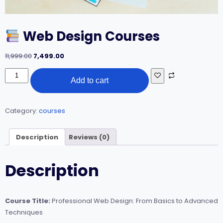
Web Design Courses
Original
Current
11,999.00
7,499.00
price
price
was:
is:
Add to cart
Web
₹11,999.00.
₹7,499.00.
Design
Courses
quantity
Category:
courses
Description
Reviews (0)
Description
Course Title:
Professional Web Design: From Basics to Advanced
Techniques