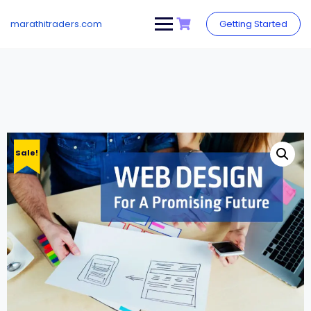
Skip
to
marathitraders.com
Getting Started
content
Sale!