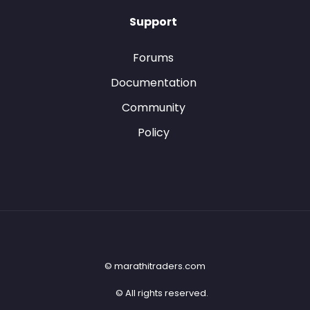
Support
Forums
Documentation
Community
Policy
© marathitraders.com
© All rights reserved.