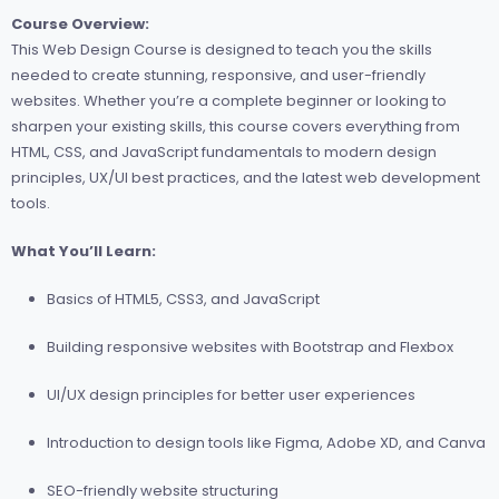
Course Overview:
This Web Design Course is designed to teach you the skills
needed to create stunning, responsive, and user-friendly
websites. Whether you’re a complete beginner or looking to
sharpen your existing skills, this course covers everything from
HTML, CSS, and JavaScript fundamentals to modern design
principles, UX/UI best practices, and the latest web development
tools.
What You’ll Learn:
Basics of HTML5, CSS3, and JavaScript
Building responsive websites with Bootstrap and Flexbox
UI/UX design principles for better user experiences
Introduction to design tools like Figma, Adobe XD, and Canva
SEO-friendly website structuring