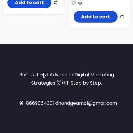
price
price
Add to cart
was:
is:
₹1,200.00.
₹899.00.
Add to cart
Basics पासून Advanced Digital Marketing
Strategies शिका, Step by Step.
+91-8669064301 dhondgeamol@gmail.com